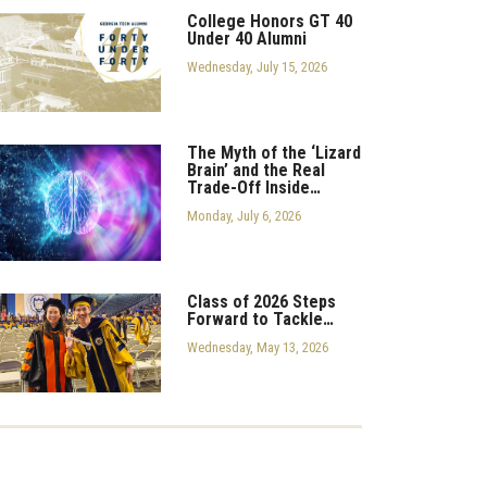
College Honors GT 40
Under 40 Alumni
Wednesday, July 15, 2026
The Myth of the ‘Lizard
Brain’ and the Real
Trade-Off Inside…
Monday, July 6, 2026
Class of 2026 Steps
Forward to Tackle…
Wednesday, May 13, 2026