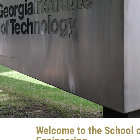
Welcome to the School 