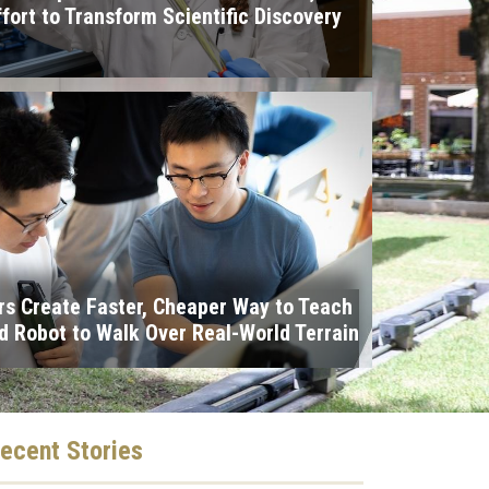
ffort to Transform Scientific Discovery
I
s Create Faster, Cheaper Way to Teach
 Robot to Walk Over Real-World Terrain
ecent
Stories