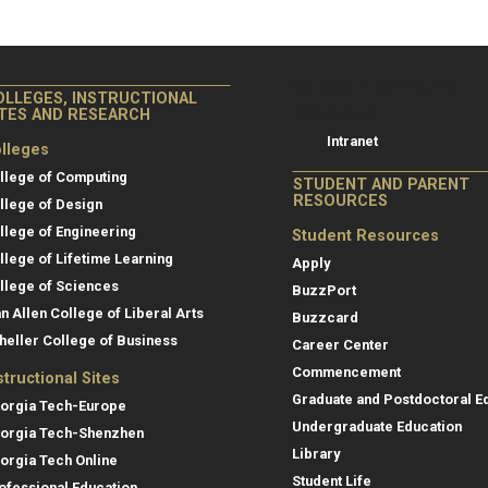
College of Co
College of Computing
OLLEGES, INSTRUCTIONAL
Resources
ITES AND RESEARCH
Intranet
lleges
llege of Computing
STUDENT AND PARENT
RESOURCES
llege of Design
llege of Engineering
Student Resources
llege of Lifetime Learning
Apply
llege of Sciences
BuzzPort
an Allen College of Liberal Arts
Buzzcard
heller College of Business
Career Center
Commencement
structional Sites
Graduate and Postdoctoral E
orgia Tech-Europe
Undergraduate Education
orgia Tech-Shenzhen
Library
orgia Tech Online
Student Life
ofessional Education