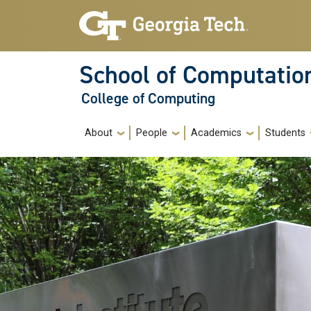
Skip to main navigation
Skip to main content
School of Computatio
College of Computing
Main navigation
About
People
Academics
Students