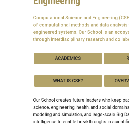
Engineering
Computational Science and Engineering (CSE)
of computational methods and data analysis 
engineered systems. Our School is an ecosys
through interdisciplinary research and collab
ACADEMICS
WHAT IS CSE?
OVERV
Our School creates future leaders who keep pac
science, engineering, health, and social domai
modeling and simulation, and large-scale Big Da
intelligence to enable breakthroughs in scientif