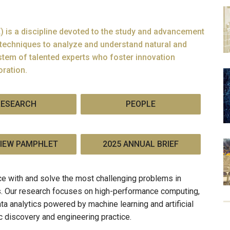
 is a discipline devoted to the study and advancement
techniques to analyze and understand natural and
tem of talented experts who foster innovation
oration.
RESEARCH
PEOPLE
IEW PAMPHLET
2025 ANNUAL BRIEF
e with and solve the most challenging problems in
ns. Our research focuses on high-performance computing,
ta analytics powered by machine learning and artificial
ic discovery and engineering practice.