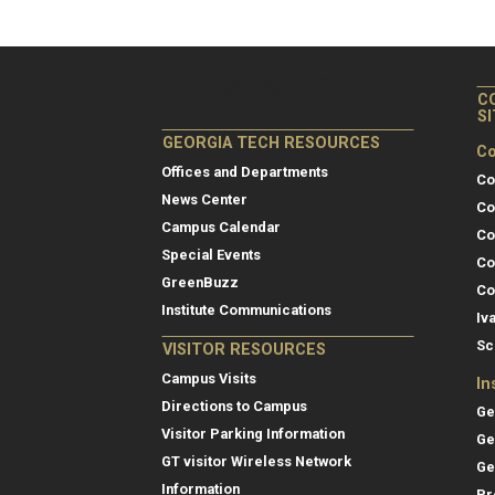
C
S
GEORGIA TECH RESOURCES
Co
Offices and Departments
Co
News Center
Co
Campus Calendar
Co
Special Events
Co
GreenBuzz
Co
Institute Communications
Iv
Sc
VISITOR RESOURCES
Campus Visits
In
Directions to Campus
Ge
Visitor Parking Information
Ge
GT visitor Wireless Network
Ge
Information
Pr