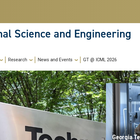
nal Science and Engineering
Research
News and Events
GT @ ICML 2026
Georgia Te