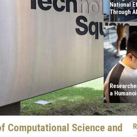
National E
Through A
Researcher
a Humanoid
of Computational Science and
R