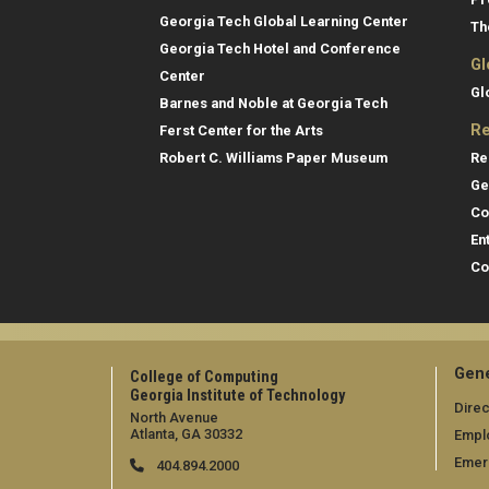
Georgia Tech Global Learning Center
Th
Georgia Tech Hotel and Conference
Gl
Center
Gl
Barnes and Noble at Georgia Tech
Re
Ferst Center for the Arts
Re
Robert C. Williams Paper Museum
Ge
Co
En
Co
Gene
College of Computing
Georgia Institute of Technology
Direc
North Avenue
Atlanta, GA 30332
Empl
Emer
404.894.2000