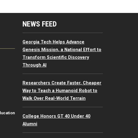
mputing Resources Menu
NEWS FEED
Georgia Tech Helps Advance
Genesis Mission, a National Effort to
Transform Scientific Discovery
Through AI
Researchers Create Faster, Cheaper
Way to Teach a Humanoid Robot to
Walk Over Real-World Terrain
ducation
College Honors GT 40 Under 40
Alumni