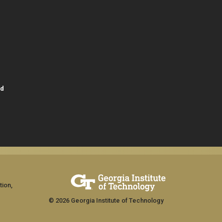
id
tion,
© 2026 Georgia Institute of Technology