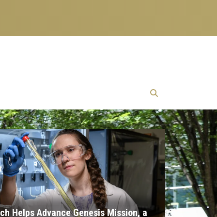
ch Helps Advance Genesis Mission, a