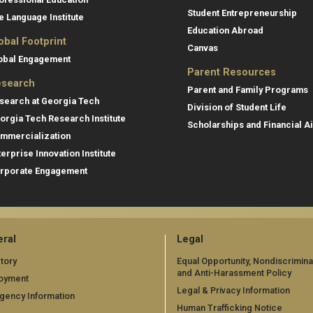
Student Entrepreneurship
e Language Institute
Education Abroad
obal Footprint
Canvas
obal Engagement
Parent Resources
search
Parent and Family Programs
search at Georgia Tech
Division of Student Life
orgia Tech Research Institute
Scholarships and Financial A
mmercialization
terprise Innovation Institute
rporate Engagement
ral
Legal
tory
Equal Opportunity, Nondiscrimina
and Anti-Harassment Policy
oyment
Legal & Privacy Information
gency Information
Human Trafficking Notice