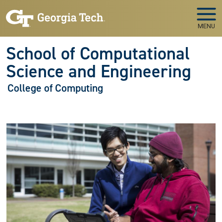
Skip to main navigation
Skip to main content
MENU
School of Computational
Science and Engineering
College of Computing