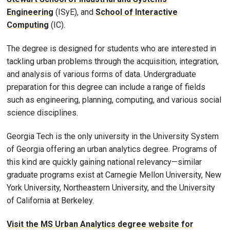
Engineering
(ISyE), and
School of Interactive
Computing
(IC).
The degree is designed for students who are interested in
tackling urban problems through the acquisition, integration,
and analysis of various forms of data. Undergraduate
preparation for this degree can include a range of fields
such as engineering, planning, computing, and various social
science disciplines.
Georgia Tech is the only university in the University System
of Georgia offering an urban analytics degree. Programs of
this kind are quickly gaining national relevancy—similar
graduate programs exist at Carnegie Mellon University, New
York University, Northeastern University, and the University
of California at Berkeley.
Visit the MS Urban Analytics degree website for