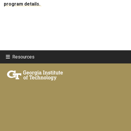
program details.
Resources