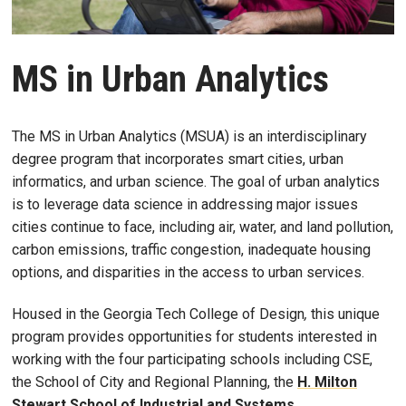
MS in Urban Analytics
The MS in Urban Analytics (MSUA) is an interdisciplinary
degree program that incorporates smart cities, urban
informatics, and urban science. The goal of urban analytics
is to leverage data science in addressing major issues
cities continue to face, including air, water, and land pollution,
carbon emissions, traffic congestion, inadequate housing
options, and disparities in the access to urban services.
Housed in the Georgia Tech College of Design
,
this unique
program provides opportunities for students interested in
working with the four participating schools including CSE,
the School of City and Regional Planning, the
H. Milton
Stewart School of Industrial and Systems