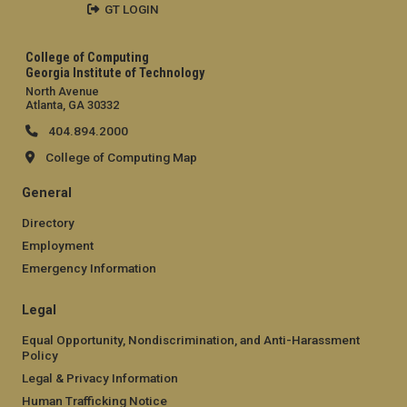
GT LOGIN
College of Computing
Georgia Institute of Technology
North Avenue
Atlanta, GA 30332
404.894.2000
College of Computing Map
General
Directory
Employment
Emergency Information
Legal
Equal Opportunity, Nondiscrimination, and Anti-Harassment
Policy
Legal & Privacy Information
Human Trafficking Notice