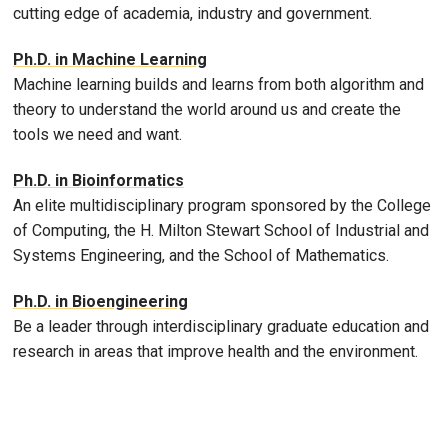
cutting edge of academia, industry and government.
Ph.D. in Machine Learning
Machine learning builds and learns from both algorithm and
theory to understand the world around us and create the
tools we need and want.
Ph.D. in Bioinformatics
An elite multidisciplinary program sponsored by the College
of Computing, the H. Milton Stewart School of Industrial and
Systems Engineering, and the School of Mathematics.
Ph.D. in Bioengineering
Be a leader through interdisciplinary graduate education and
research in areas that improve health and the environment.