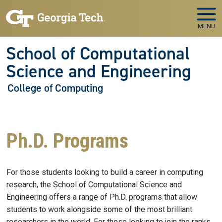
Skip to main navigation
Skip to main content
MENU
School of Computational
Science and Engineering
College of Computing
Ph.D. Programs
For those students looking to build a career in computing
research, the School of Computational Science and
Engineering offers a range of Ph.D. programs that allow
students to work alongside some of the most brilliant
researchers in the world. For those looking to join the ranks