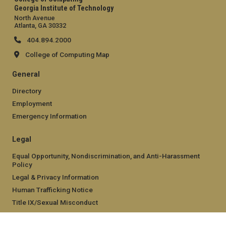
Georgia Institute of Technology
North Avenue
Atlanta, GA 30332
404.894.2000
College of Computing Map
General
Directory
Employment
Emergency Information
Legal
Equal Opportunity, Nondiscrimination, and Anti-Harassment
Policy
Legal & Privacy Information
Human Trafficking Notice
Title IX/Sexual Misconduct
Hazing Public Disclosures