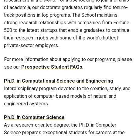
of academia, our doctorate graduates regularly find tenure-
track positions in top programs. The School maintains
strong research relationships with companies from Fortune
500 to the latest startups that enable
graduates to continue
their research in jobs with some of the world’s hottest
private-sector employers.
For more information about applying to our programs, please
see our
Prospective Student FAQs
.
Ph.D. in Computational Science and Engineering
Interdisciplinary program devoted to the creation, study, and
application of computer-based models of natural and
engineered systems.
Ph.D. in Computer Science
As a research-oriented degree, the Ph.D. in Computer
Science prepares exceptional students for careers at the