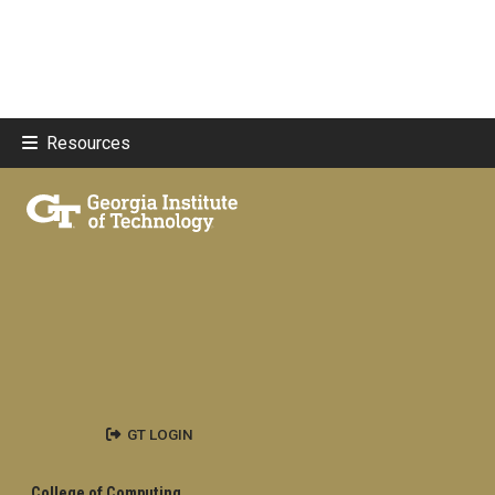
Resources
GT LOGIN
College of Computing