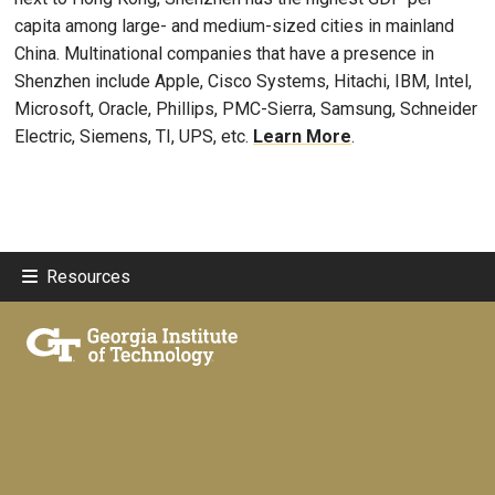
capita among large- and medium-sized cities in mainland
China. Multinational companies that have a presence in
Shenzhen include Apple, Cisco Systems, Hitachi, IBM, Intel,
Microsoft, Oracle, Phillips, PMC-Sierra, Samsung, Schneider
Electric, Siemens, TI, UPS, etc.
Learn More
.
Resources