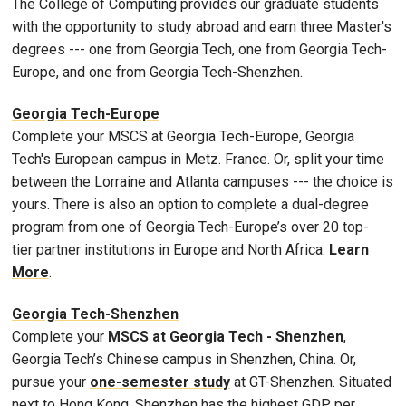
The College of Computing provides our graduate students
with the opportunity to study abroad and earn three Master's
degrees --- one from Georgia Tech, one from Georgia Tech-
Europe, and one from Georgia Tech-Shenzhen.
Georgia Tech-Europe
Complete your MSCS at Georgia Tech-Europe, Georgia
Tech's European campus in Metz. France. Or, split your time
between the Lorraine and Atlanta campuses --- the choice is
yours. There is also an option to complete a dual-degree
program from one of Georgia Tech-Europe’s over 20 top-
tier partner institutions in Europe and North Africa.
Learn
More
.
Georgia Tech-Shenzhen
Complete your
MSCS at Georgia Tech - Shenzhen
,
Georgia Tech’s Chinese campus in Shenzhen, China. Or,
pursue your
one-semester study
at GT-Shenzhen. Situated
next to Hong Kong, Shenzhen has the highest GDP per