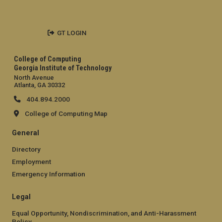
GT LOGIN
College of Computing
Georgia Institute of Technology
North Avenue
Atlanta, GA 30332
404.894.2000
College of Computing Map
General
Directory
Employment
Emergency Information
Legal
Equal Opportunity, Nondiscrimination, and Anti-Harassment
Policy