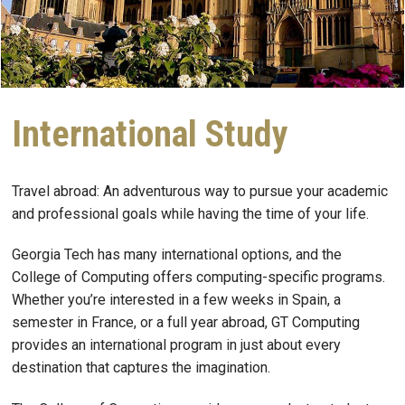
International Study
Travel abroad: An adventurous way to pursue your academic
and professional goals while having the time of your life.
Georgia Tech has many international options, and the
College of Computing offers computing-specific programs.
Whether you’re interested in a few weeks in Spain, a
semester in France, or a full year abroad, GT Computing
provides an international program in just about every
destination that captures the imagination.