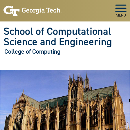
Skip to main navigation
Skip to main content
MENU
School of Computational
Science and Engineering
College of Computing