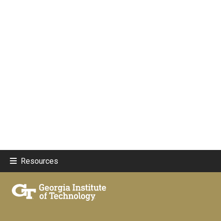
Resources