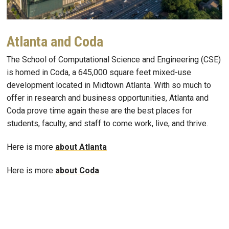
Atlanta and Coda
The School of Computational Science and Engineering (CSE)
is homed in Coda, a 645,000 square feet mixed-use
development located in Midtown Atlanta. With so much to
offer in research and business opportunities, Atlanta and
Coda prove time again these are the best places for
students, faculty, and staff to come work, live, and thrive.
Here is more
about Atlanta
Here is more
about Coda