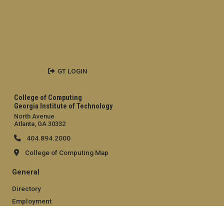
GT LOGIN
College of Computing
Georgia Institute of Technology
North Avenue
Atlanta, GA 30332
404.894.2000
College of Computing Map
General
Directory
Employment
Emergency Information