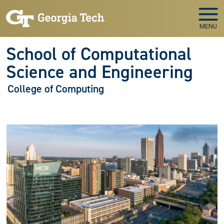
Skip to main navigation
Skip to main content
MENU
School of Computational
Science and Engineering
College of Computing