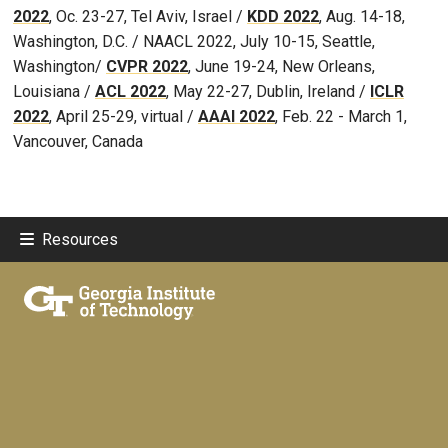
2022
, Oc. 23-27, Tel Aviv, Israel /
KDD 2022
, Aug. 14-18,
Washington, D.C. / NAACL 2022, July 10-15, Seattle,
Washington/
CVPR 2022
, June 19-24, New Orleans,
Louisiana /
ACL 2022
, May 22-27, Dublin, Ireland /
ICLR
2022
, April 25-29, virtual /
AAAI 2022
, Feb. 22 - March 1,
Vancouver, Canada
Resources