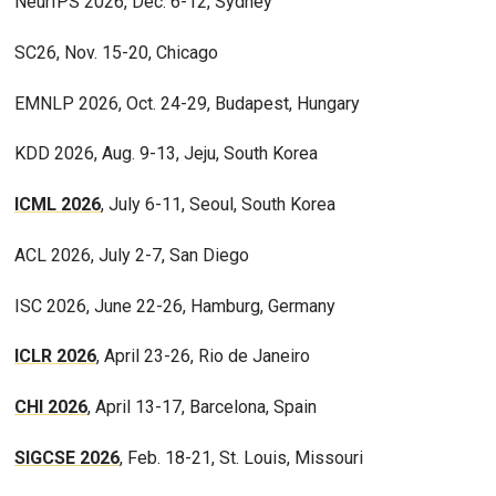
NeurIPS 2026, Dec. 6-12, Sydney
SC26, Nov. 15-20, Chicago
EMNLP 2026, Oct. 24-29, Budapest, Hungary
KDD 2026, Aug. 9-13, Jeju, South Korea
ICML 2026
, July 6-11, Seoul, South Korea
ACL 2026, July 2-7, San Diego
ISC 2026, June 22-26, Hamburg, Germany
ICLR 2026
, April 23-26, Rio de Janeiro
CHI 2026
, April 13-17, Barcelona, Spain
SIGCSE 2026
, Feb. 18-21, St. Louis, Missouri