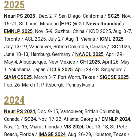
2025
NeurIPS 2025
, Dec. 2-7, San Diego, California /
SC25
, Nov.
16-21, St. Louis, Missouri [
HPC @ GT News Roundup
] /
EMNLP 2025
, Nov. 5-9, Suzhou, China / KDD 2025, Aug. 3-7,
Toronto / ACL 2025, July 27-Aug. 1, Vienna /
ICML 2025
,
July 13-19, Vancouver, British Columbia, Canada / ISC 2025,
June 10-13, Hamburg, Germany /
NAACL 2025
, April 29-
May 4, Albuquerque, New Mexico /
CHI 2025
, April 26-May
1, Yokohama, Japan /
ICLR 2025
, April 24-28, Singapore /
SIAM CSE25
, March 3-7, Fort Worth, Texas /
SIGCSE 2025
,
Feb. 26-March 1, Pittsburgh, Pennsylvania
2024
NeurIPS 2024
, Dec. 9-15, Vancouver, British Columbia,
Canada /
SC24
, Nov. 17-22, Atlanta, Georgia /
EMNLP 2024
,
Nov. 12-16, Miami, Florida /
VIS 2024
, Oct. 13-18, St. Pete
Beach, Florida /
IMAGE 2024
, Aug. 26-29, Houston, Texas /