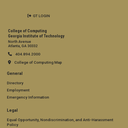
GT LOGIN
College of Computing
Georgia Institute of Technology
North Avenue
Atlanta, GA 30332
404.894.2000
College of Computing Map
General
Directory
Employment
Emergency Information
Legal
Equal Opportunity, Nondiscrimination, and Anti-Harassment
Policy