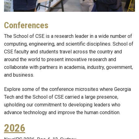
Conferences
The School of CSE is a research leader in a wide number of
computing, engineering, and scientific disciplines. School of
CSE faculty and students travel across the country and
around the world to present innovative research and
collaborate with partners in academia, industry, government,
and business.
Explore some of the conference microsites where Georgia
Tech and the School of CSE carried a large presence,
upholding our commitment to developing leaders who
advance technology and improve the human condition.
2026