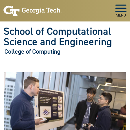
Skip to main navigation
Skip to main content
MENU
School of Computational
Science and Engineering
College of Computing