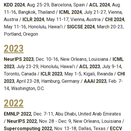
KDD 2024
, Aug. 25-29, Barcelona, Spain /
ACL 2024
, Aug.
11-16, Bangkok, Thailand /
ICML 2024
, July 21-27, Vienna,
Austria /
ICLR 2024
, May 11-17, Vienna, Austria /
CHI 2024
,
May 11-16, Honolulu, Hawai'i /
SIGCSE 2024
, March 20-23,
Portland, Oregon
2023
NeurIPS 2023
, Dec. 10-16, New Orleans, Louisiana /
ICML
2023
, July 23-29, Honolulu, Hawai'i /
ACL 2023
, July 9-14,
Toronto, Canada /
ICLR 2023
, May 1-5, Kigali, Rwanda /
CHI
2023
, April 23-28, Hamburg, Germany /
AAAI 2023
, Feb. 7-
14, Washington, D.C.
2022
EMNLP 2022
, Dec. 7-11, Abu Dhabi, United Arab Emirates
/
NeurIPS 2022
, Nov. 28 - Dec. 9, New Orleans, Louisiana /
Supercomputing 2022
, Nov. 13-18, Dallas, Texas /
ECCV