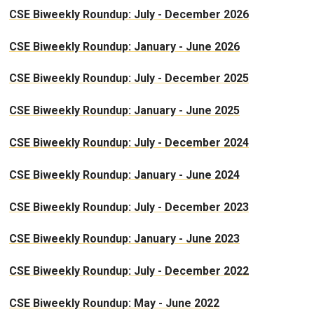
CSE Biweekly Roundup: July - December 2026
CSE Biweekly Roundup: January - June 2026
CSE Biweekly Roundup: July - December 2025
CSE Biweekly Roundup: January - June 2025
CSE Biweekly Roundup: July - December 2024
CSE Biweekly Roundup: January - June 2024
CSE Biweekly Roundup: July - December 2023
CSE Biweekly Roundup: January - June 2023
CSE Biweekly Roundup: July - December 2022
CSE Biweekly Roundup: May - June 2022