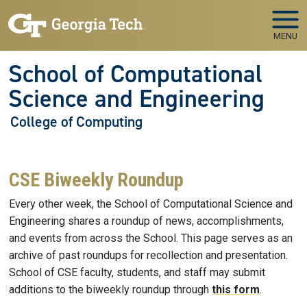
Skip to main navigation
Skip to main content
MENU
School of Computational
Science and Engineering
College of Computing
CSE Biweekly Roundup
Every other week, the School of Computational Science and
Engineering shares a roundup of news, accomplishments,
and events from across the School. This page serves as an
archive of past roundups for recollection and presentation.
School of CSE faculty, students, and staff may submit
additions to the biweekly roundup through
this form
.