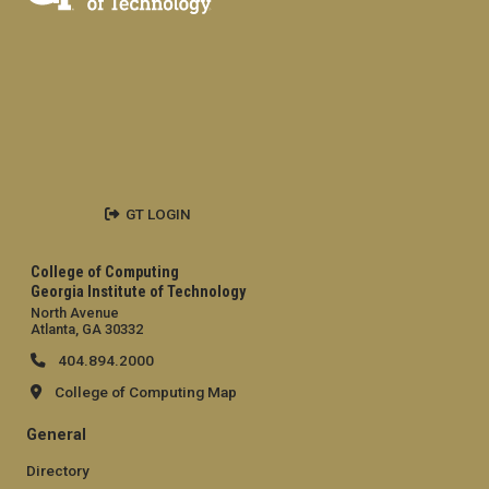
GT LOGIN
College of Computing
Georgia Institute of Technology
North Avenue
Atlanta, GA 30332
404.894.2000
College of Computing Map
General
Directory