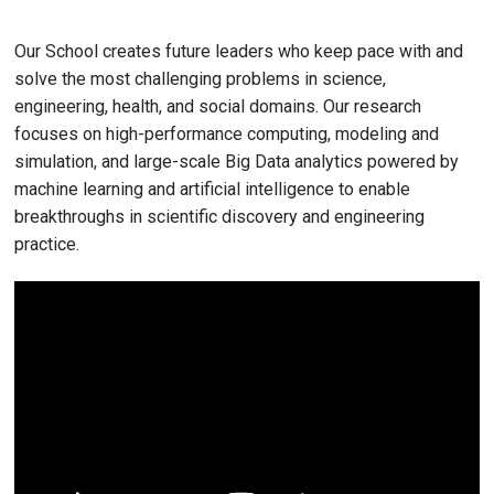
Our School creates future leaders who keep pace with and
solve the most challenging problems in science,
engineering, health, and social domains. Our research
focuses on high-performance computing, modeling and
simulation, and large-scale Big Data analytics powered by
machine learning and artificial intelligence to enable
breakthroughs in scientific discovery and engineering
practice.