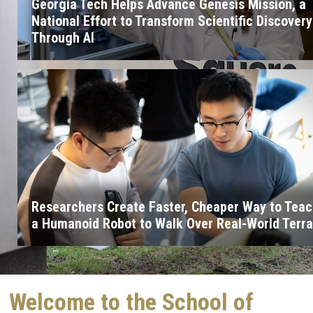
Georgia Tech Helps Advance Genesis Mission, a
National Effort to Transform Scientific Discovery
Through AI
Researchers Create Faster, Cheaper Way to Tea
a Humanoid Robot to Walk Over Real-World Terra
Welcome to the School of