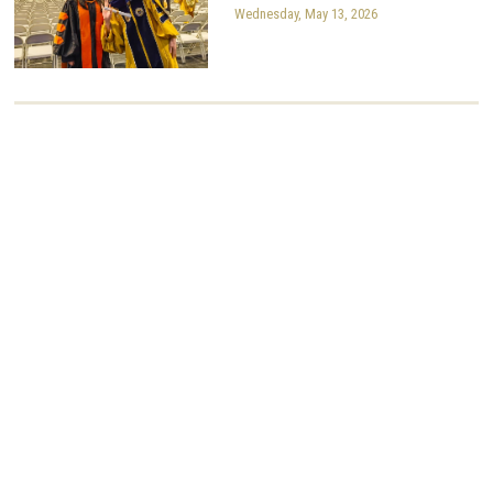
Wednesday, May 13, 2026