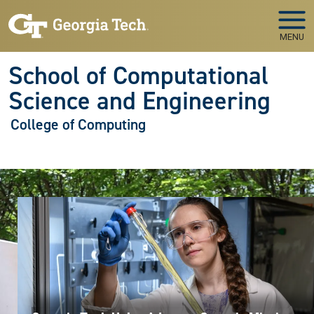
Skip to main navigation
Skip to main content
MENU
School of Computational
Science and Engineering
College of Computing