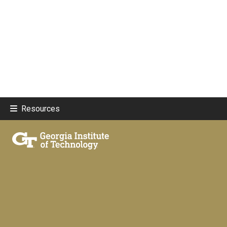
Resources