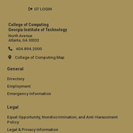
GT LOGIN
College of Computing
Georgia Institute of Technology
North Avenue
Atlanta, GA 30332
404.894.2000
College of Computing Map
General
Directory
Employment
Emergency Information
Legal
Equal Opportunity, Nondiscrimination, and Anti-Harassment
Policy
Legal & Privacy Information