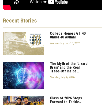
Recent
Stories
College Honors GT 40
Under 40 Alumni
Wednesday, July 15, 2026
The Myth of the ‘Lizard
Brain’ and the Real
Trade-Off Inside…
Monday, July 6, 2026
Class of 2026 Steps
Forward to Tackle…