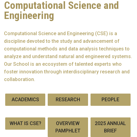
Computational Science and
Engineering
Computational Science and Engineering (CSE) is a
discipline devoted to the study and advancement of
computational methods and data analysis techniques to
analyze and understand natural and engineered systems.
Our School is an ecosystem of talented experts who
foster innovation through interdisciplinary research and
collaboration.
ACADEMICS
RESEARCH
PEOPLE
WHAT IS CSE?
OVERVIEW
2025 ANNUAL
PAMPHLET
BRIEF