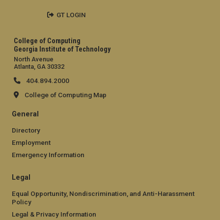
GT LOGIN
College of Computing
Georgia Institute of Technology
North Avenue
Atlanta, GA 30332
404.894.2000
College of Computing Map
General
Directory
Employment
Emergency Information
Legal
Equal Opportunity, Nondiscrimination, and Anti-Harassment
Policy
Legal & Privacy Information