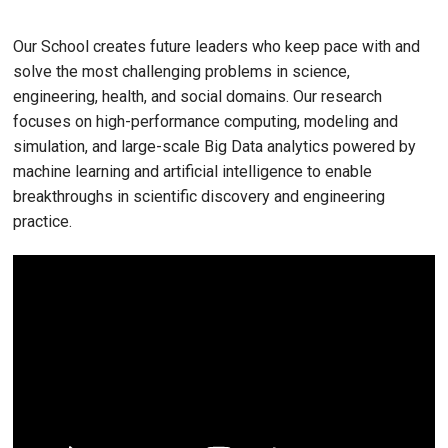
Our School creates future leaders who keep pace with and
solve the most challenging problems in science,
engineering, health, and social domains. Our research
focuses on high-performance computing, modeling and
simulation, and large-scale Big Data analytics powered by
machine learning and artificial intelligence to enable
breakthroughs in scientific discovery and engineering
practice.