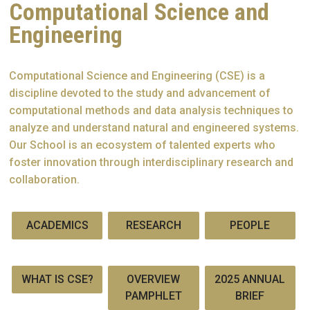
Computational Science and
Engineering
Computational Science and Engineering (CSE) is a
discipline devoted to the study and advancement of
computational methods and data analysis techniques to
analyze and understand natural and engineered systems.
Our School is an ecosystem of talented experts who
foster innovation through interdisciplinary research and
collaboration.
ACADEMICS
RESEARCH
PEOPLE
WHAT IS CSE?
OVERVIEW
2025 ANNUAL
PAMPHLET
BRIEF