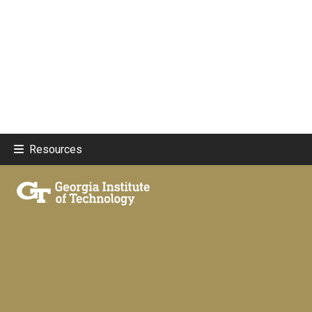
Resources