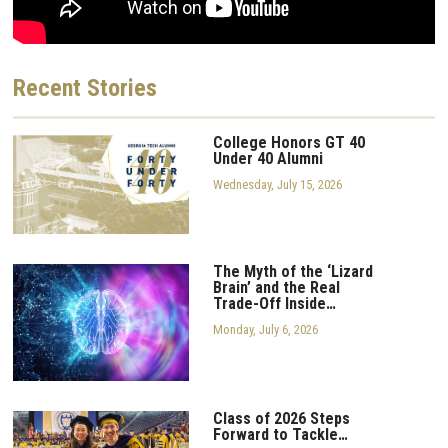
Recent
Stories
College Honors GT 40
Under 40 Alumni
Wednesday, July 15, 2026
The Myth of the ‘Lizard
Brain’ and the Real
Trade-Off Inside…
Monday, July 6, 2026
Class of 2026 Steps
Forward to Tackle…