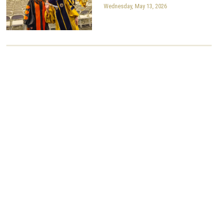
Wednesday, May 13, 2026