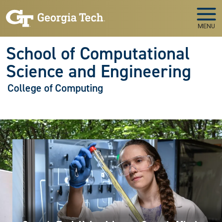
Skip to main navigation
Skip to main content
MENU
School of Computational
Science and Engineering
College of Computing