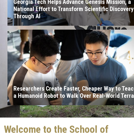
Georgia Tech Helps Advance Genesis Mission, a
National Effort to Transform Scientific Discovery
Through AI
Researchers Create Faster, Cheaper Way to Tea
a Humanoid Robot to Walk Over Real-World Terra
Welcome to the School of