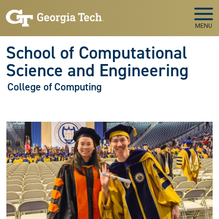
Skip to main navigation
Skip to main content
MENU
School of Computational
Science and Engineering
College of Computing