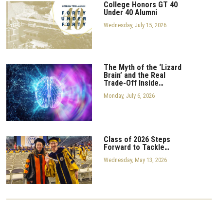
College Honors GT 40
Under 40 Alumni
Wednesday, July 15, 2026
The Myth of the ‘Lizard
Brain’ and the Real
Trade-Off Inside…
Monday, July 6, 2026
Class of 2026 Steps
Forward to Tackle…
Wednesday, May 13, 2026