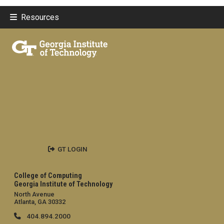
Resources
GT LOGIN
College of Computing
Georgia Institute of Technology
North Avenue
Atlanta, GA 30332
404.894.2000