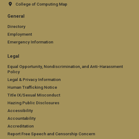
College of Computing Map
General
Directory
Employment
Emergency Information
Legal
Equal Opportunity, Nondiscrimination, and Anti-Harassment
Policy
Legal & Privacy Information
Human Trafficking Notice
Title IX/Sexual Misconduct
Hazing Public Disclosures
Accessibility
Accountability
Accreditation
Report Free Speech and Censorship Concern