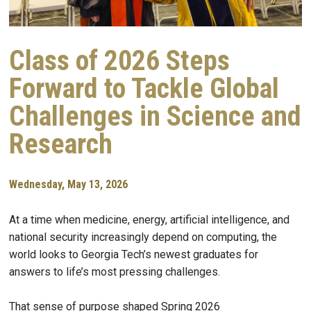
Class of 2026 Steps
Forward to Tackle Global
Challenges in Science and
Research
Wednesday, May 13, 2026
At a time when medicine, energy, artificial intelligence, and
national security increasingly depend on computing, the
world looks to Georgia Tech’s newest graduates for
answers to life’s most pressing challenges.
That sense of purpose shaped Spring 2026