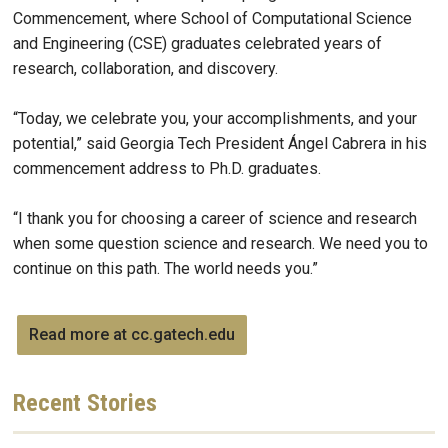
Commencement, where School of Computational Science
and Engineering (CSE) graduates celebrated years of
research, collaboration, and discovery.
“Today, we celebrate you, your accomplishments, and your
potential,” said Georgia Tech President Ángel Cabrera in his
commencement address to Ph.D. graduates.
“I thank you for choosing a career of science and research
when some question science and research. We need you to
continue on this path. The world needs you.”
Read more at cc.gatech.edu
Recent
Stories