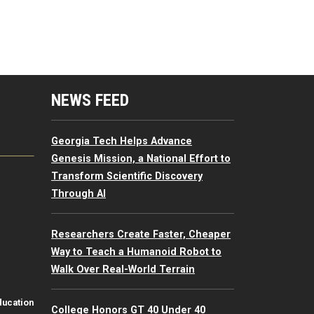
mputing Resources Menu
NEWS FEED
Georgia Tech Helps Advance
Genesis Mission, a National Effort to
Transform Scientific Discovery
Through AI
Researchers Create Faster, Cheaper
Way to Teach a Humanoid Robot to
Walk Over Real-World Terrain
ducation
College Honors GT 40 Under 40