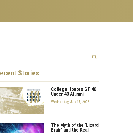
ecent
Stories
College Honors GT 40
Under 40 Alumni
Wednesday, July 15, 2026
The Myth of the ‘Lizard
Brain’ and the Real