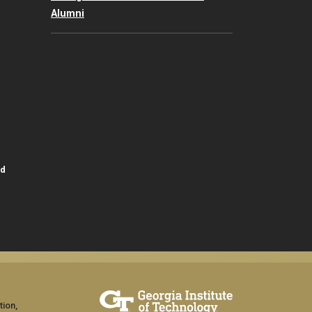
Alumni
id
tion,