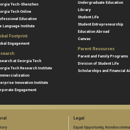
Undergraduate Education
orgia Tech-Shenzhen
Library
orgia Tech Online
Student Life
ofessional Education
Student Entrepreneurship
e Language Institute
Education Abroad
obal Footprint
Canvas
obal Engagement
Parent Resources
search
Parent and Family Programs
search at Georgia Tech
Division of Student Life
orgia Tech Research Institute
Scholarships and Financial A
mmercialization
terprise Innovation Institute
rporate Engagement
ral
Legal
tory
Equal Opportunity, Nondiscrimina