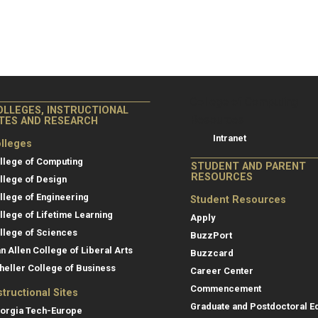
College of Co
College of Computing
OLLEGES, INSTRUCTIONAL
Resources
ITES AND RESEARCH
Intranet
lleges
llege of Computing
STUDENT AND PARENT
RESOURCES
llege of Design
llege of Engineering
Student Resources
llege of Lifetime Learning
Apply
llege of Sciences
BuzzPort
an Allen College of Liberal Arts
Buzzcard
heller College of Business
Career Center
Commencement
structional Sites
Graduate and Postdoctoral E
orgia Tech-Europe