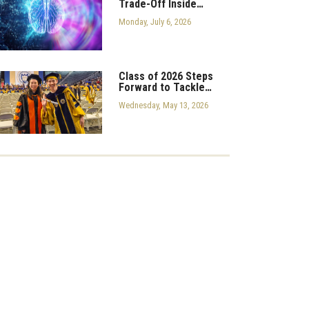
Trade-Off Inside…
Monday, July 6, 2026
Class of 2026 Steps
Forward to Tackle…
Wednesday, May 13, 2026