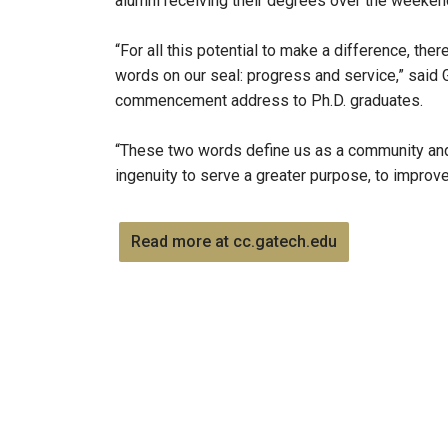
alumni receiving their degrees over the weeken
“For all this potential to make a difference, the
words on our seal: progress and service,” said 
commencement address to Ph.D. graduates.
“These two words define us as a community and 
ingenuity to serve a greater purpose, to improv
Read more at cc.gatech.edu