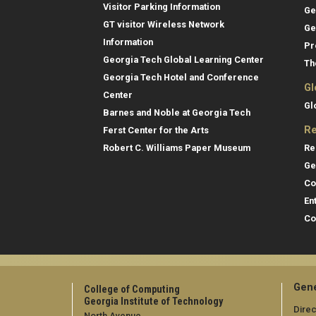
Visitor Parking Information
Ge
GT visitor Wireless Network
Ge
Information
Pr
Georgia Tech Global Learning Center
Th
Georgia Tech Hotel and Conference
Gl
Center
Gl
Barnes and Noble at Georgia Tech
Re
Ferst Center for the Arts
Re
Robert C. Williams Paper Museum
Ge
Co
En
Co
Gene
College of Computing
Georgia Institute of Technology
Direc
North Avenue