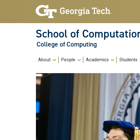
Skip to main navigation
Skip to main content
School of Computatio
College of Computing
Main navigation
About
People
Academics
Students