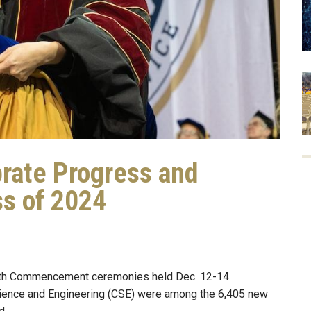
rate Progress and
ss of 2024
ith Commencement ceremonies held Dec. 12-14.
cience and Engineering (CSE) were among the 6,405 new