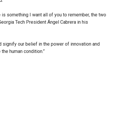
d.
re is something I want all of you to remember, the two
Georgia Tech President Ángel Cabrera in his
signify our belief in the power of innovation and
e the human condition.”