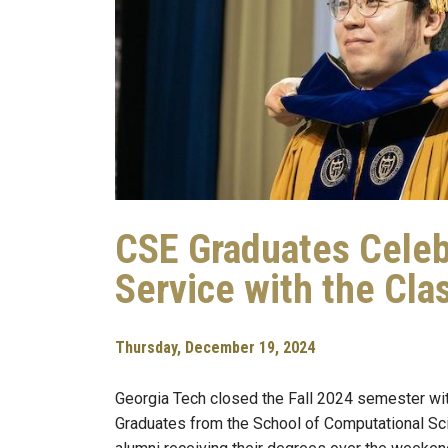
CSE Graduates Celeb
Service with the Cla
Thursday, December 19, 2024
Georgia Tech closed the Fall 2024 semester w
Graduates from the School of Computational S