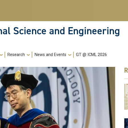
nal Science and Engineering
Research
News and Events
GT @ ICML 2026
R