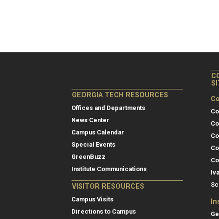
C
S
GEORGIA TECH RESOURCES
Co
Offices and Departments
Co
News Center
Co
Campus Calendar
Co
Special Events
Co
GreenBuzz
Co
Institute Communications
Iv
Sc
VISITOR RESOURCES
Campus Visits
In
Directions to Campus
Ge