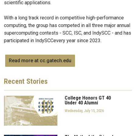
scientific applications.
With a long track record in competitive high-performance
computing, the group has competed in all three major annual
supercomputing contests - SCC, ISC, and IndySCC - and has
participated in IndySCCevery year since 2023.
Read more at cc.gatech.edu
Recent
Stories
College Honors GT 40
Under 40 Alumni
Wednesday, July 15, 2026