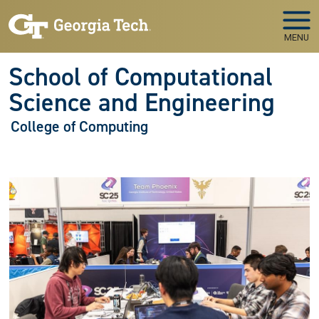
Skip to main navigation
Skip to main content
MENU
School of Computational
Science and Engineering
College of Computing