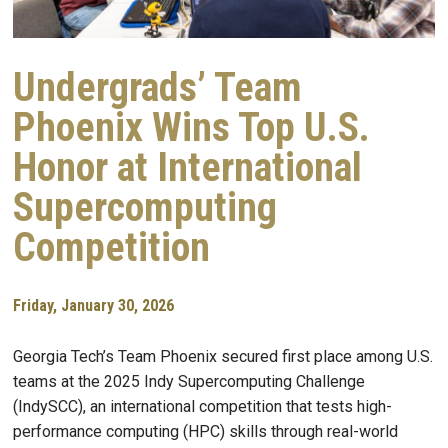
Undergrads’ Team
Phoenix Wins Top U.S.
Honor at International
Supercomputing
Competition
Friday, January 30, 2026
Georgia Tech’s Team Phoenix secured first place among U.S.
teams at the 2025 Indy Supercomputing Challenge
(IndySCC), an international competition that tests high-
performance computing (HPC) skills through real-world