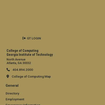
GT LOGIN
College of Computing
Georgia Institute of Technology
North Avenue
Atlanta, GA 30332
404.894.2000
College of Computing Map
General
Directory
Employment
Emergency Information