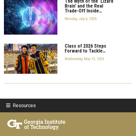
The Myth of the ‘Lizard
Brain’ and the Real
Trade-Off Inside…
Monday, July 6, 2026
Class of 2026 Steps
Forward to Tackle…
Wednesday, May 13, 2026
Resources