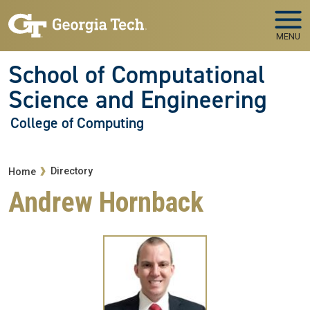
Skip to main navigation
Skip to main content
MENU
School of Computational
Science and Engineering
College of Computing
Breadcrumb
Directory
Home
Andrew Hornback