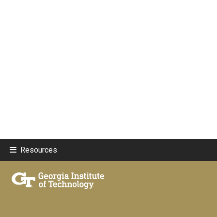
Resources