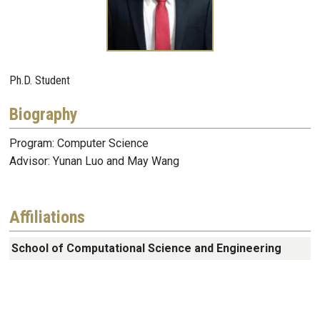
Ph.D. Student
Biography
Program: Computer Science
Advisor: Yunan Luo and May Wang
Affiliations
School of Computational Science and Engineering