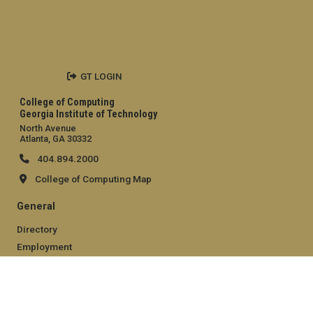
GT LOGIN
College of Computing
Georgia Institute of Technology
North Avenue
Atlanta, GA 30332
404.894.2000
College of Computing Map
General
Directory
Employment
Emergency Information
Legal