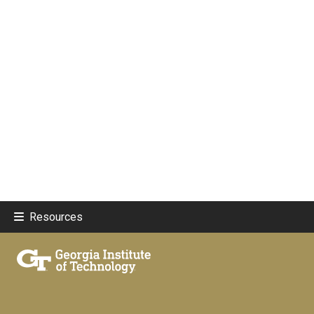
Resources