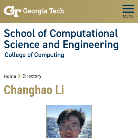
Skip to main navigation
Skip to main content
MENU
School of Computational
Science and Engineering
College of Computing
Breadcrumb
Directory
Home
Changhao Li