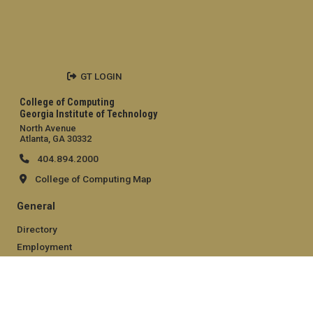
GT LOGIN
College of Computing
Georgia Institute of Technology
North Avenue
Atlanta, GA 30332
404.894.2000
College of Computing Map
General
Directory
Employment
Emergency Information
Legal