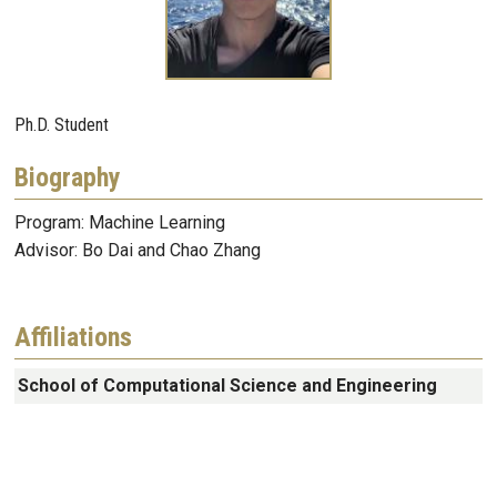
Ph.D. Student
Biography
Program: Machine Learning
Advisor: Bo Dai and Chao Zhang
Affiliations
School of Computational Science and Engineering