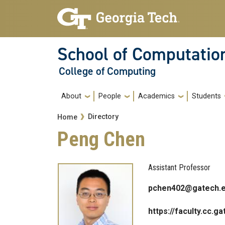
Skip to main navigation
Skip to main content
School of Computatio
College of Computing
Main navigation
About
People
Academics
Students
Breadcrumb
Directory
Home
Peng Chen
Assistant Professor
pchen402@gatech.
https://faculty.cc.