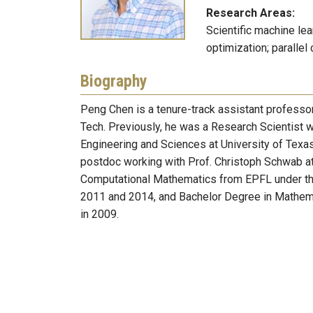
Research Areas:
Scientific machine lea
optimization; parallel
Biography
Peng Chen is a tenure-track assistant professo
Tech. Previously, he was a Research Scientist w
Engineering and Sciences at University of Texas 
postdoc working with Prof. Christoph Schwab at
Computational Mathematics from EPFL under the s
2011 and 2014, and Bachelor Degree in Mathema
in 2009.