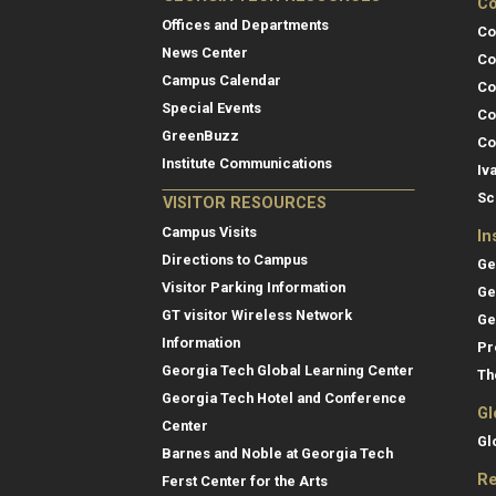
Co
Offices and Departments
Co
News Center
Co
Campus Calendar
Co
Special Events
Co
GreenBuzz
Co
Institute Communications
Iv
Sc
VISITOR RESOURCES
Campus Visits
In
Directions to Campus
Ge
Visitor Parking Information
Ge
GT visitor Wireless Network
Ge
Information
Pr
Georgia Tech Global Learning Center
Th
Georgia Tech Hotel and Conference
Gl
Center
Gl
Barnes and Noble at Georgia Tech
Re
Ferst Center for the Arts