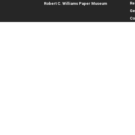
Re
Robert C. Williams Paper Museum
Ge
Co
En
Co
Gene
College of Computing
Georgia Institute of Technology
Direc
North Avenue
Atlanta, GA 30332
Empl
Emer
404.894.2000
College of Computing Map