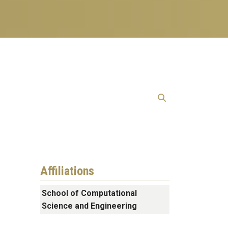
Affiliations
School of Computational
Science and Engineering