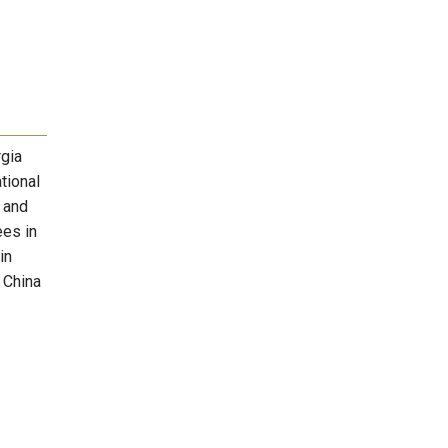
rgia
tional
r and
ees in
in
 China