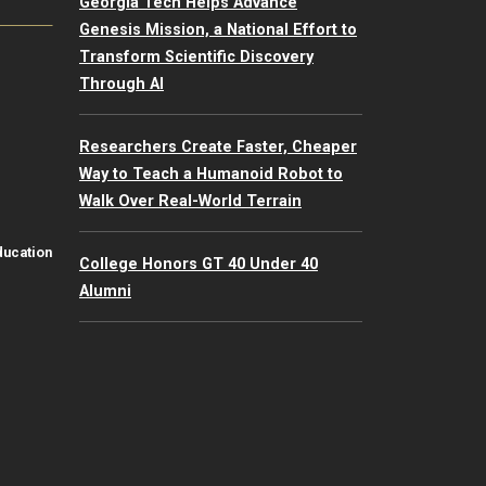
Georgia Tech Helps Advance
Genesis Mission, a National Effort to
Transform Scientific Discovery
Through AI
Researchers Create Faster, Cheaper
Way to Teach a Humanoid Robot to
Walk Over Real-World Terrain
ducation
College Honors GT 40 Under 40
Alumni