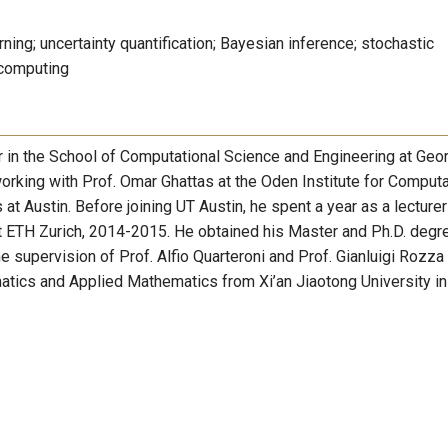
rning; uncertainty quantification; Bayesian inference; stochastic
 computing
r in the School of Computational Science and Engineering at Geo
orking with Prof. Omar Ghattas at the Oden Institute for Computa
at Austin. Before joining UT Austin, he spent a year as a lecture
 ETH Zurich, 2014-2015. He obtained his Master and Ph.D. degr
upervision of Prof. Alfio Quarteroni and Prof. Gianluigi Rozza 
tics and Applied Mathematics from Xi’an Jiaotong University in