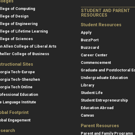
lleges
llege of Computing
STUDENT AND PARENT
RESOURCES
llege of Design
llege of Engineering
Student Resources
llege of Lifetime Learning
Apply
llege of Sciences
BuzzPort
an Allen College of Liberal Arts
Buzzcard
heller College of Business
Career Center
Commencement
structional Sites
Graduate and Postdoctoral E
orgia Tech-Europe
Undergraduate Education
orgia Tech-Shenzhen
Library
orgia Tech Online
Student Life
ofessional Education
Student Entrepreneurship
e Language Institute
Education Abroad
obal Footprint
Canvas
obal Engagement
Parent Resources
search
Parent and Family Programs