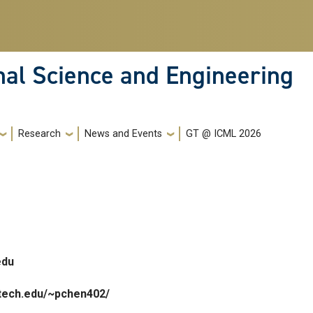
nal Science and Engineering
Research
News and Events
GT @ ICML 2026
edu
gatech.edu/~pchen402/