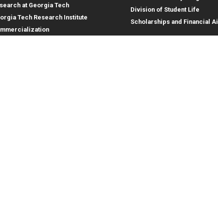
search at Georgia Tech
Division of Student Life
orgia Tech Research Institute
Scholarships and Financial A
mmercialization
terprise Innovation Institute
rporate Engagement
ral
Legal
tory
Equal Opportunity, Nondiscrimina
and Anti-Harassment Policy
oyment
Legal & Privacy Information
gency Information
Human Trafficking Notice
Title IX/Sexual Misconduct
Hazing Public Disclosures
Accessibility
Accountability
Accreditation