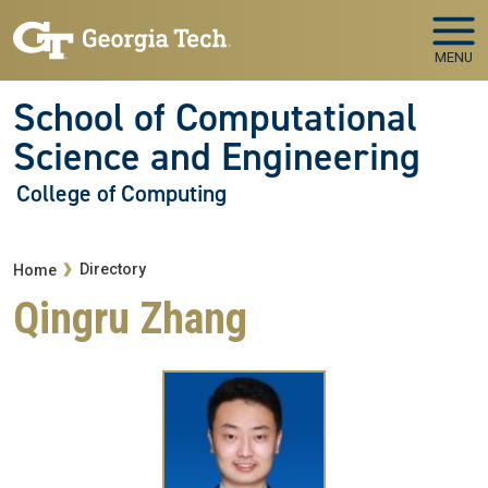
Skip to main navigation
Skip to main content
MENU
School of Computational
Science and Engineering
College of Computing
Breadcrumb
Directory
Home
Qingru Zhang