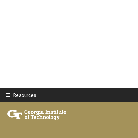
Resources