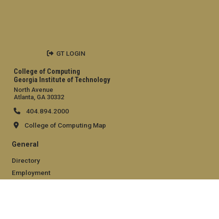
GT LOGIN
College of Computing
Georgia Institute of Technology
North Avenue
Atlanta, GA 30332
404.894.2000
College of Computing Map
General
Directory
Employment
Emergency Information
Legal