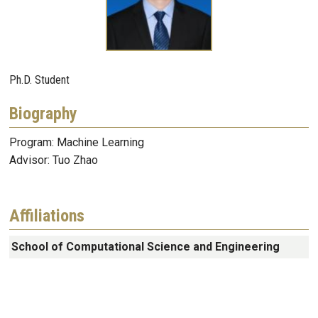
Ph.D. Student
Biography
Program: Machine Learning
Advisor: Tuo Zhao
Affiliations
School of Computational Science and Engineering