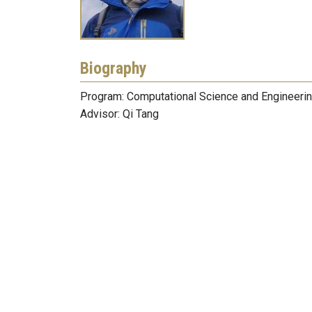
Biography
Program: Computational Science and Engineeri
Advisor: Qi Tang