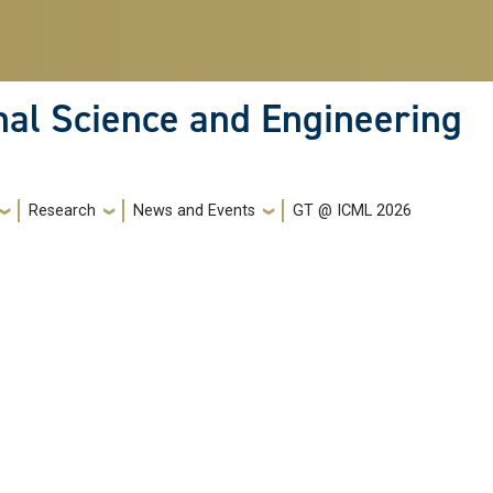
nal Science and Engineering
Research
News and Events
GT @ ICML 2026