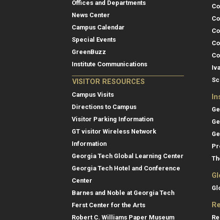
Offices and Departments
Co
News Center
Co
Campus Calendar
Co
Special Events
Co
GreenBuzz
Co
Institute Communications
Iv
Sc
VISITOR RESOURCES
Campus Visits
In
Directions to Campus
Ge
Visitor Parking Information
Ge
GT visitor Wireless Network
Ge
Information
Pr
Georgia Tech Global Learning Center
Th
Georgia Tech Hotel and Conference
Gl
Center
Gl
Barnes and Noble at Georgia Tech
Re
Ferst Center for the Arts
Re
Robert C. Williams Paper Museum