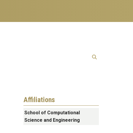
Affiliations
School of Computational
Science and Engineering