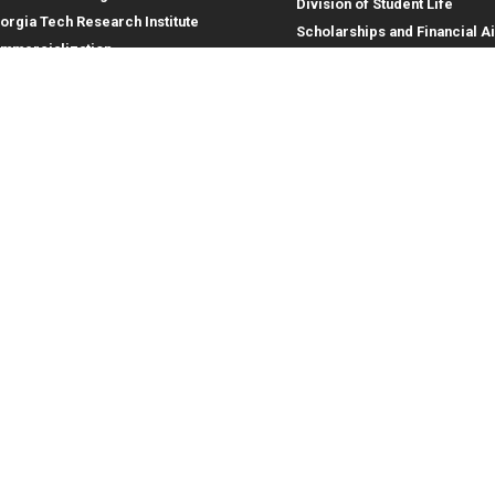
Division of Student Life
orgia Tech Research Institute
Scholarships and Financial A
mmercialization
terprise Innovation Institute
rporate Engagement
ral
Legal
tory
Equal Opportunity, Nondiscrimina
and Anti-Harassment Policy
oyment
Legal & Privacy Information
gency Information
Human Trafficking Notice
Title IX/Sexual Misconduct
Hazing Public Disclosures
Accessibility
Accountability
Accreditation
Report Free Speech and Censor