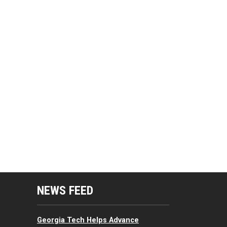
mputing Resources Menu
NEWS FEED
Georgia Tech Helps Advance