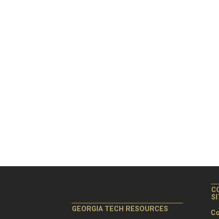
C
S
GEORGIA TECH RESOURCES
Co