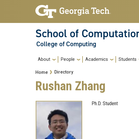
Skip to main navigation
Skip to main content
School of Computatio
College of Computing
Main navigation
About
People
Academics
Students
Breadcrumb
Directory
Home
Rushan Zhang
Ph.D. Student