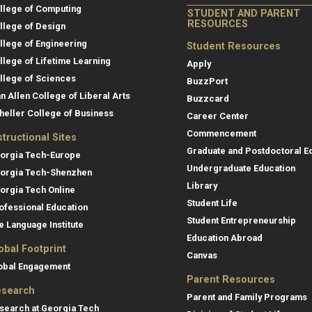
llege of Computing
STUDENT AND PARENT
RESOURCES
llege of Design
llege of Engineering
Student Resources
llege of Lifetime Learning
Apply
llege of Sciences
BuzzPort
an Allen College of Liberal Arts
Buzzcard
heller College of Business
Career Center
Commencement
structional Sites
Graduate and Postdoctoral E
orgia Tech-Europe
Undergraduate Education
orgia Tech-Shenzhen
Library
orgia Tech Online
Student Life
ofessional Education
Student Entrepreneurship
e Language Institute
Education Abroad
obal Footprint
Canvas
obal Engagement
Parent Resources
search
Parent and Family Programs
search at Georgia Tech