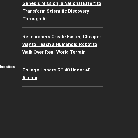
Genesis Mission, a National Effort to
Transform Scientific Discovery
Through AI
Researchers Create Faster, Cheaper
Way to Teach a Humanoid Robot to
Walk Over Real-World Terrain
ducation
College Honors GT 40 Under 40
Alumni