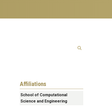
Affiliations
School of Computational
Science and Engineering