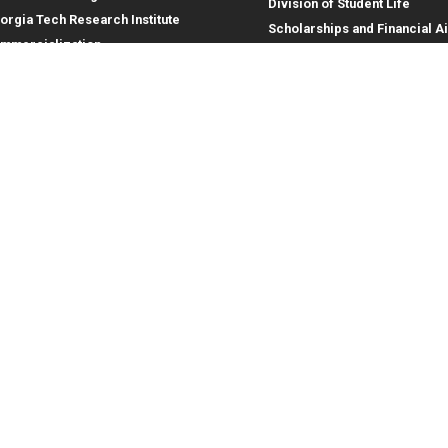
Division of Student Life
orgia Tech Research Institute
Scholarships and Financial A
mmercialization
terprise Innovation Institute
rporate Engagement
ral
Legal
tory
Equal Opportunity, Nondiscrimina
and Anti-Harassment Policy
oyment
Legal & Privacy Information
gency Information
Human Trafficking Notice
Title IX/Sexual Misconduct
Hazing Public Disclosures
Accessibility
Accountability
Accreditation
Report Free Speech and Censor