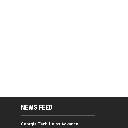
mputing Resources Menu
NEWS FEED
Georgia Tech Helps Advance