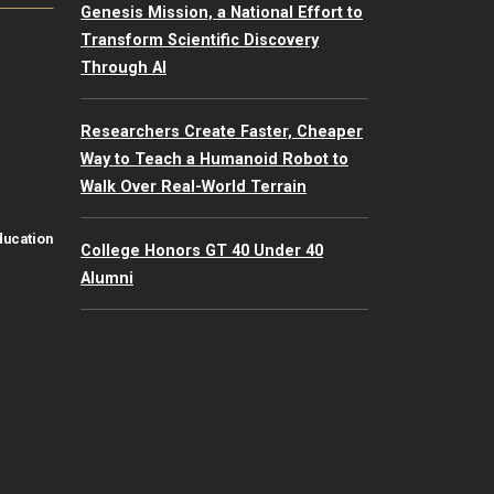
Genesis Mission, a National Effort to
Transform Scientific Discovery
Through AI
Researchers Create Faster, Cheaper
Way to Teach a Humanoid Robot to
Walk Over Real-World Terrain
ducation
College Honors GT 40 Under 40
Alumni