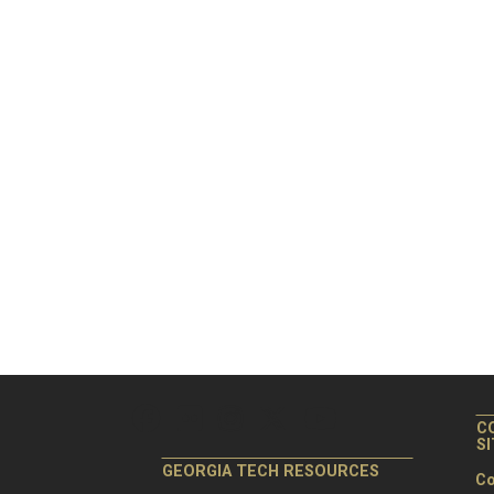
C
S
GEORGIA TECH RESOURCES
Co