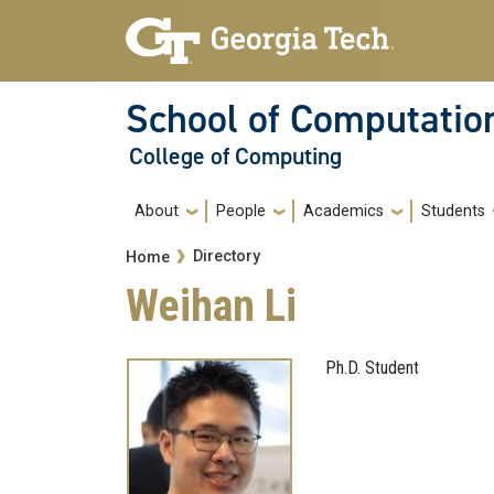
Skip to main navigation
Skip to main content
School of Computatio
College of Computing
Main navigation
About
People
Academics
Students
Breadcrumb
Directory
Home
Weihan Li
Ph.D. Student