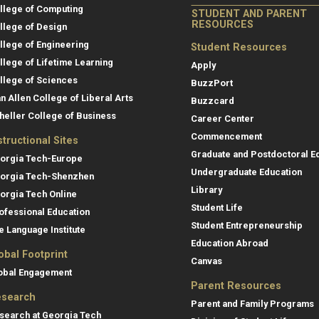
llege of Computing
STUDENT AND PARENT
RESOURCES
llege of Design
llege of Engineering
Student Resources
llege of Lifetime Learning
Apply
llege of Sciences
BuzzPort
an Allen College of Liberal Arts
Buzzcard
heller College of Business
Career Center
Commencement
structional Sites
Graduate and Postdoctoral E
orgia Tech-Europe
Undergraduate Education
orgia Tech-Shenzhen
Library
orgia Tech Online
Student Life
ofessional Education
Student Entrepreneurship
e Language Institute
Education Abroad
obal Footprint
Canvas
obal Engagement
Parent Resources
search
Parent and Family Programs
search at Georgia Tech