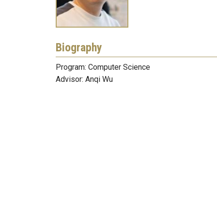
Biography
Program: Computer Science
Advisor: Anqi Wu