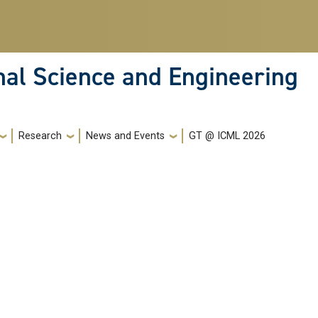
nal Science and Engineering
Research
News and Events
GT @ ICML 2026