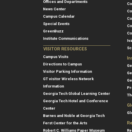
Offices and Departments
Co
News Center
Co
Campus Calendar
Co
Special Events
Co
GreenBuzz
Co
Institute Communications
Iv
Sc
VISITOR RESOURCES
Campus Visits
In
Directions to Campus
Ge
Visitor Parking Information
Ge
GT visitor Wireless Network
Ge
Information
Pr
Georgia Tech Global Learning Center
Th
Georgia Tech Hotel and Conference
Gl
Center
Gl
Barnes and Noble at Georgia Tech
Re
Ferst Center for the Arts
Re
Robert C. Williams Paper Museum