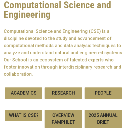
Computational Science and
Engineering
Computational Science and Engineering (CSE) is a
discipline devoted to the study and advancement of
computational methods and data analysis techniques to
analyze and understand natural and engineered systems.
Our School is an ecosystem of talented experts who
foster innovation through interdisciplinary research and
collaboration.
ACADEMICS
RESEARCH
PEOPLE
WHAT IS CSE?
OVERVIEW
2025 ANNUAL
PAMPHLET
BRIEF