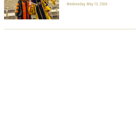
Wednesday, May 13, 2026