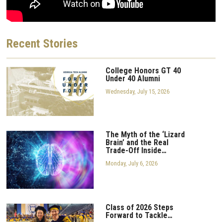
Recent
Stories
College Honors GT 40
Under 40 Alumni
Wednesday, July 15, 2026
The Myth of the ‘Lizard
Brain’ and the Real
Trade-Off Inside…
Monday, July 6, 2026
Class of 2026 Steps
Forward to Tackle…