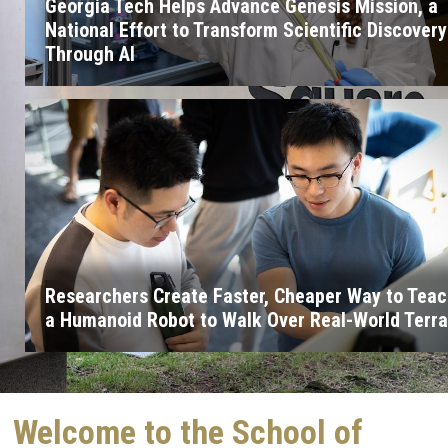
Georgia Tech Helps Advance Genesis Mission, a
National Effort to Transform Scientific Discovery
Through AI
Researchers Create Faster, Cheaper Way to Tea
a Humanoid Robot to Walk Over Real-World Terra
Welcome to the School of