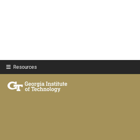
Resources