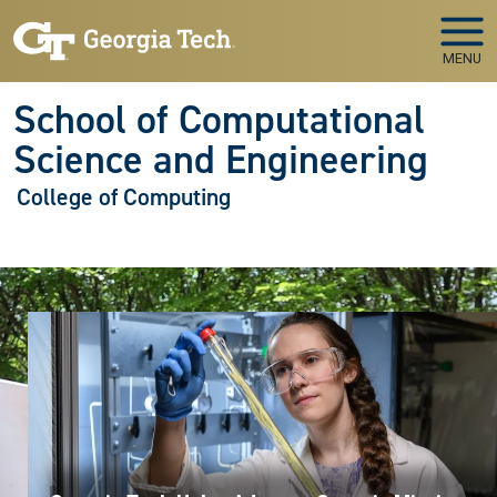
Skip to main navigation
Skip to main content
MENU
School of Computational
Science and Engineering
College of Computing