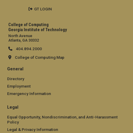
GT LOGIN
College of Computing
Georgia Institute of Technology
North Avenue
Atlanta, GA 30332
404.894.2000
College of Computing Map
General
Directory
Employment
Emergency Information
Legal
Equal Opportunity, Nondiscrimination, and Anti-Harassment
Policy
Legal & Privacy Information