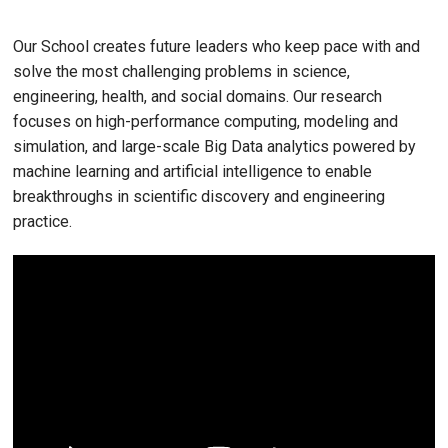
Our School creates future leaders who keep pace with and
solve the most challenging problems in science,
engineering, health, and social domains. Our research
focuses on high-performance computing, modeling and
simulation, and large-scale Big Data analytics powered by
machine learning and artificial intelligence to enable
breakthroughs in scientific discovery and engineering
practice.