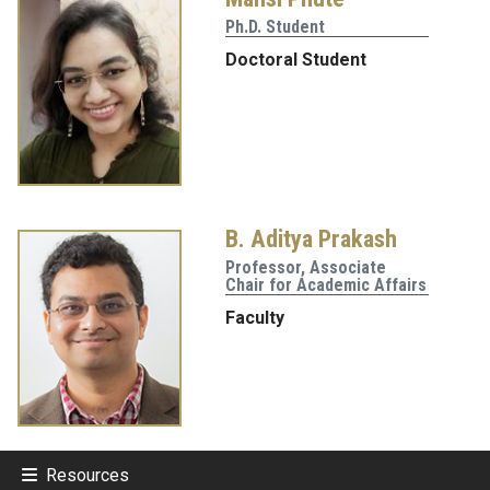
Ph.D. Student
Doctoral Student
B. Aditya Prakash
Professor, Associate
Chair for Academic Affairs
Faculty
Resources