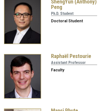
ShengYun (Anthony)
Peng
Ph.D. Student
Doctoral Student
Raphaël Pestourie
Assistant Professor
Faculty
Mansi Phute