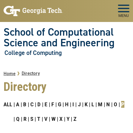
Skip to main navigation
Skip to main content
MENU
School of Computational
Science and Engineering
College of Computing
Breadcrumb
Directory
Home
Directory
ALL
A
B
C
D
E
F
G
H
I
J
K
L
M
N
O
P
Q
R
S
T
V
W
X
Y
Z