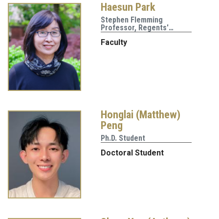
Haesun Park
Stephen Flemming
Professor, Regents'…
Faculty
Honglai (Matthew)
Peng
Ph.D. Student
Doctoral Student