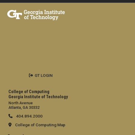
GT LOGIN
College of Computing
Georgia Institute of Technology
North Avenue
Atlanta, GA 30332
404.894.2000
College of Computing Map