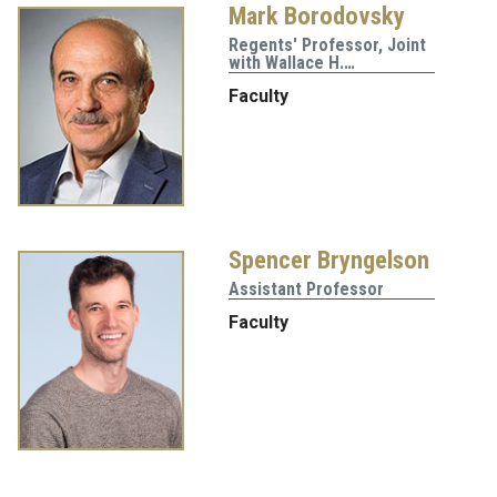
Mark Borodovsky
Regents' Professor, Joint
with Wallace H.…
Faculty
Spencer Bryngelson
Assistant Professor
Faculty