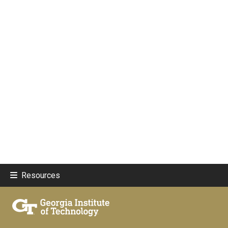
Resources