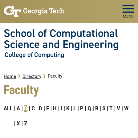
Skip to main navigation
Skip to main content
MENU
School of Computational
Science and Engineering
College of Computing
Breadcrumb
Faculty
Home
Directory
Faculty
ALL
A
B
C
D
F
H
I
K
L
P
Q
R
S
T
V
W
X
Z