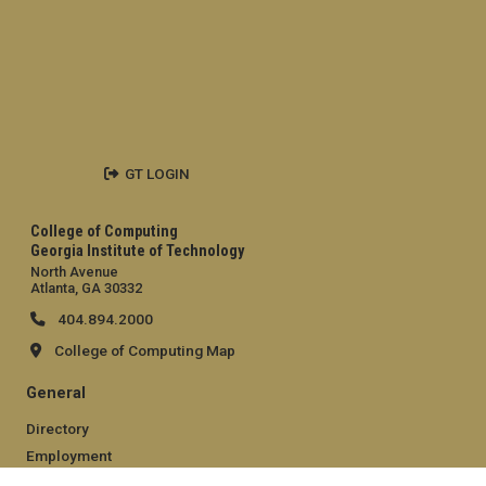
GT LOGIN
College of Computing
Georgia Institute of Technology
North Avenue
Atlanta, GA 30332
404.894.2000
College of Computing Map
General
Directory
Employment
Emergency Information