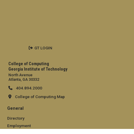
GT LOGIN
College of Computing
Georgia Institute of Technology
North Avenue
Atlanta, GA 30332
404.894.2000
College of Computing Map
General
Directory
Employment
Emergency Information