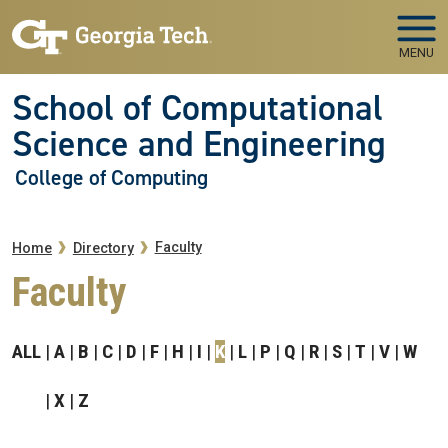
Skip to main navigation
Skip to main content
MENU
School of Computational
Science and Engineering
College of Computing
Breadcrumb
Faculty
Home
Directory
Faculty
ALL
A
B
C
D
F
H
I
K
L
P
Q
R
S
T
V
W
X
Z