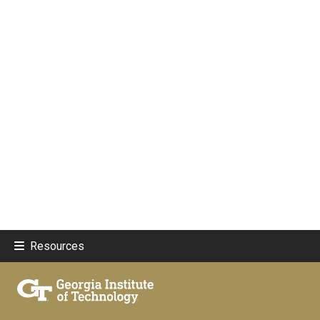
Resources