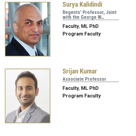
Surya Kalidindi
Regents' Professor, Joint
with the George W…
Faculty
,
ML PhD
Program Faculty
Srijan Kumar
Associate Professor
Faculty
,
ML PhD
Program Faculty